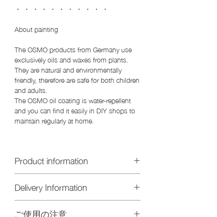
・ ・ ・ ・ ・ ・ ・ ・ ・ ・ ・
About painting
The OSMO products from Germany use
exclusively oils and waxes from plants.
They are natural and environmentally
friendly, therefore are safe for both children
and adults.
The OSMO oil coating is water-repellent
and you can find it easily in DIY shops to
maintain regularly at home.
Product information
Size: Diameter 20 x H2 cm
Delivery Information
Material / Oak (oak) solid
Painting / clear oil
We will send you by post (Yu pack) if
ご使用の注意
you purchase only this item. Delivery