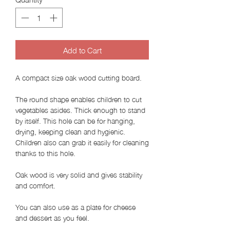
Add to Cart
A compact size oak wood cutting board.
The round shape enables children to cut
vegetables asides. Thick enough to stand
by itself. This hole can be for hanging,
drying, keeping clean and hygienic.
Children also can grab it easily for cleaning
thanks to this hole.
Oak wood is very solid and gives stability
and comfort.
You can also use as a plate for cheese
and dessert as you feel.