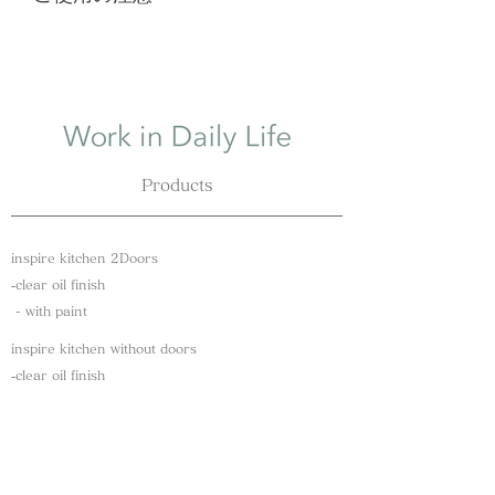
fees depend on your address.
使用後は中性洗剤で洗い、水に浸け
We will send it with your inspire kitchen
たり濡れたままにせず、残った水分
if you have placed your order together.
を清潔なふきんで残った水分を拭き
取り立てかけて自然乾燥してくださ
い。
直射日光、漂白剤、食洗機、乾燥機
Products
は歪みやひび割れの原因となるため
使用できません。
本製品はオイル仕上げのため、定期
inspire kitchen 2Doors
的なメンテナンスが必要です。だん
​‐clear oil finish
だんと表面がカサついたり、白っぽ
​ - with paint
くなってきたらオリーブオイルや亜
麻仁油などを染み込ませ、柔らかい
inspire kitchen without doors
布で拭き自然乾燥してください。
​‐clear oil finish
本製品は天然素材のため木目・節な
​ - with paint
どの表情が全て異なりますことをあ
Kitchen tools​
らかじめご了承ください。
​‐Vegan eco wrap
​ - Cutting board / oak wood