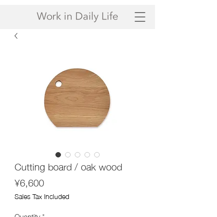
Cutting board / oak wood
Price
¥6,600
Sales Tax Included
Quantity
*